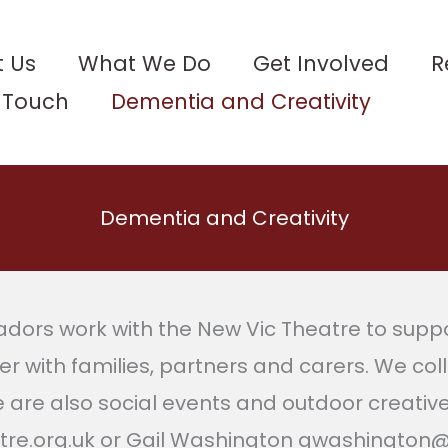
 Us
What We Do
Get Involved
R
n Touch
Dementia and Creativity
Dementia and Creativity
rs work with the New Vic Theatre to suppor
er with families, partners and carers. We col
e are also social events and outdoor creativ
atre.org.uk or Gail Washington gwashington