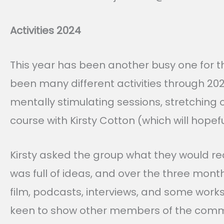
Activities 2024
This year has been another busy one for 
been many different activities through 20
mentally stimulating sessions, stretching 
course with Kirsty Cotton (which will hope
Kirsty asked the group what they would rea
was full of ideas, and over the three mon
film, podcasts, interviews, and some works
keen to show other members of the community