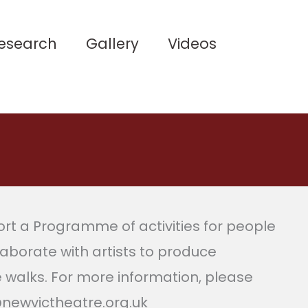
esearch
Gallery
Videos
t a Programme of activities for people
laborate with artists to produce
e walks. For more information, please
@newvictheatre.org.uk