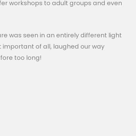
 offer workshops to adult groups and even
 was seen in an entirely different light
important of all, laughed our way
fore too long!