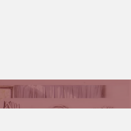
 and Stages and how you can become