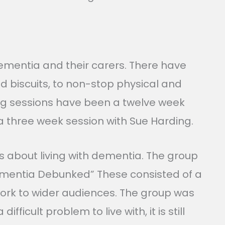
ementia and their carers. There have
d biscuits, to non-stop physical and
ding sessions have been a twelve week
 a three week session with Sue Harding.
s about living with dementia. The group
Dementia Debunked” These consisted of a
 work to wider audiences. The group was
cult problem to live with, it is still