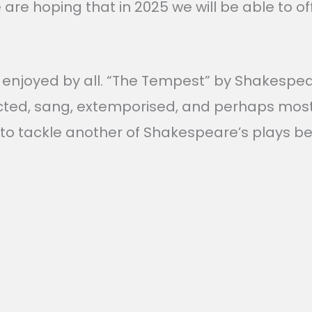
We are hoping that in 2025 we will be able to
enjoyed by all. “The Tempest” by Shakespeare
cted, sang, extemporised, and perhaps most 
to tackle another of Shakespeare’s plays be