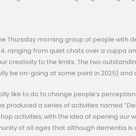
the Thursday morning group of people with d
24, ranging from quiet chats over a cuppa an
our creativity to the limits. The two outstan
fully be on-going at some point in 2025) and
lly like to do to change people’s perception
ths produced a series of activities named “
hop activities, with the idea of opening our
 of all ages that although dementia is a diffi