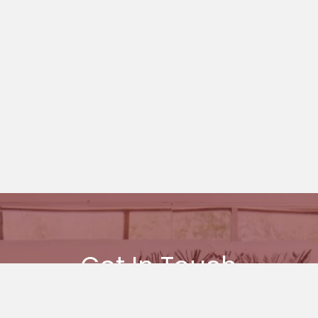
Get In Touch
 you want to find out more about Ages