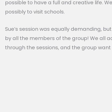
possible to have a full and creative life. 
possibly to visit schools.
Sue’s session was equally demanding, but 
by all the members of the group! We all a
through the sessions, and the group want 