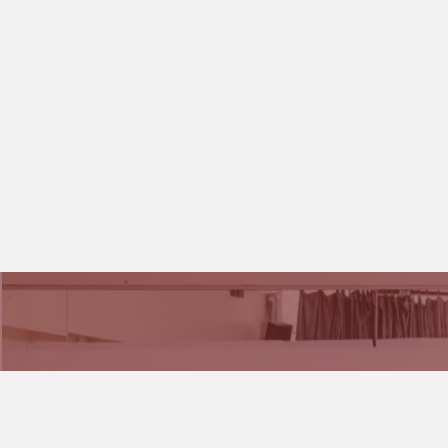
We would love to hear from you if