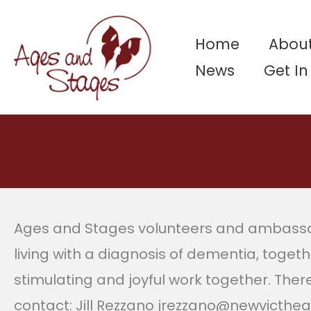
Skip
to
Home
About
content
News
Get I
Ages and Stages volunteers and ambassado
living with a diagnosis of dementia, togeth
stimulating and joyful work together. Ther
contact: Jill Rezzano jrezzano@newvicthe