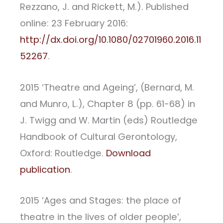
Rezzano, J. and Rickett, M.). Published
online: 23 February 2016:
http://dx.doi.org/10.1080/02701960.2016.11
52267
.
2015 ‘Theatre and Ageing’, (Bernard, M.
and Munro, L.), Chapter 8 (pp. 61-68) in
J. Twigg and W. Martin (eds) Routledge
Handbook of Cultural Gerontology,
Oxford: Routledge.
Download
publication
.
2015 ‘Ages and Stages: the place of
theatre in the lives of older people’,