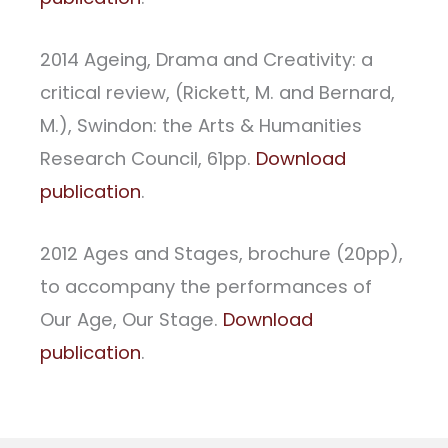
2014 Ageing, Drama and Creativity: a
critical review, (Rickett, M. and Bernard,
M.), Swindon: the Arts & Humanities
Research Council, 61pp.
Download
publication
.
2012 Ages and Stages, brochure (20pp),
to accompany the performances of
Our Age, Our Stage.
Download
publication
.