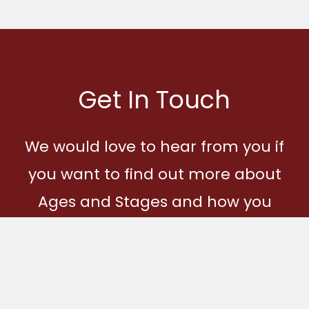
Get In Touch
We would love to hear from you if
you want to find out more about
Ages and Stages and how you
can become part of our
community.
Get In Touch