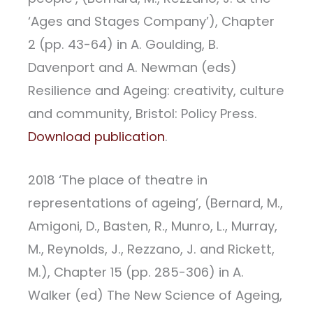
‘Ages and Stages Company’), Chapter
2 (pp. 43-64) in A. Goulding, B.
Davenport and A. Newman (eds)
Resilience and Ageing: creativity, culture
and community, Bristol: Policy Press.
Download publication
.
2018 ‘The place of theatre in
representations of ageing’, (Bernard, M.,
Amigoni, D., Basten, R., Munro, L., Murray,
M., Reynolds, J., Rezzano, J. and Rickett,
M.), Chapter 15 (pp. 285-306) in A.
Walker (ed) The New Science of Ageing,