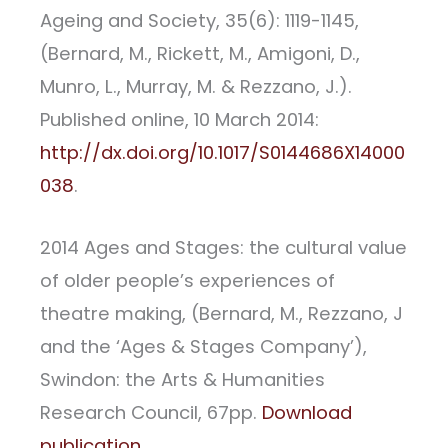
Ageing and Society, 35(6): 1119-1145,
(Bernard, M., Rickett, M., Amigoni, D.,
Munro, L., Murray, M. & Rezzano, J.).
Published online, 10 March 2014:
http://dx.doi.org/10.1017/S0144686X14000
038
.
2014 Ages and Stages: the cultural value
of older people’s experiences of
theatre making, (Bernard, M., Rezzano, J
and the ‘Ages & Stages Company’),
Swindon: the Arts & Humanities
Research Council, 67pp.
Download
publication
.