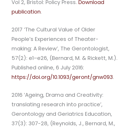
Vol 2, Bristol: Policy Press.
Download
publication
.
2017 ‘The Cultural Value of Older
People’s Experiences of Theater-
making: A Review’, The Gerontologist,
57(2): e1–e26, (Bernard, M. & Rickett, M.).
Published online, 6 July 2016:
https://doi.org/10.1093/geront/gnw093
.
2016 ‘Ageing, Drama and Creativity:
translating research into practice’,
Gerontology and Geriatrics Education,
37(3): 307-28, (Reynolds, J., Bernard, M.,