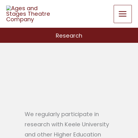
Skip
to
content
Research
We regularly participate in
research with Keele University
and other Higher Education