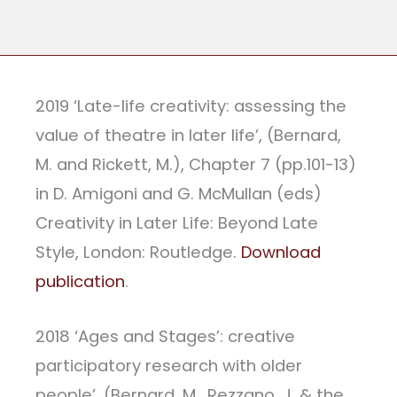
2019 ‘Late-life creativity: assessing the
value of theatre in later life’, (Bernard,
M. and Rickett, M.), Chapter 7 (pp.101-13)
in D. Amigoni and G. McMullan (eds)
Creativity in Later Life: Beyond Late
Style, London: Routledge.
Download
publication
.
2018 ‘Ages and Stages’: creative
participatory research with older
people’, (Bernard, M., Rezzano, J. & the