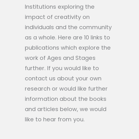
Institutions exploring the
impact of creativity on
individuals and the community
as a whole. Here are 10 links to
publications which explore the
work of Ages and Stages
further. If you would like to
contact us about your own
research or would like further
information about the books
and articles below, we would
like to hear from you.