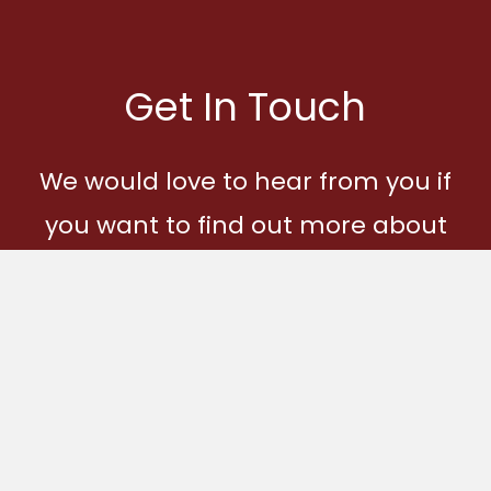
Get In Touch
We would love to hear from you if
you want to find out more about
Ages and Stages and how you
can become part of our
community.
Get In Touch