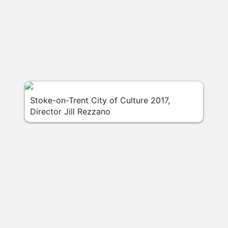
Stoke-on-Trent City of Culture 2017,
Director Jill Rezzano