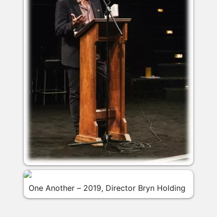
One Another – 2019, Director Bryn Holding