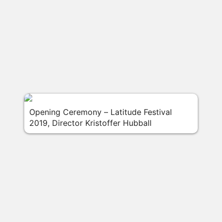
Opening Ceremony – Latitude Festival
2019, Director Kristoffer Hubball