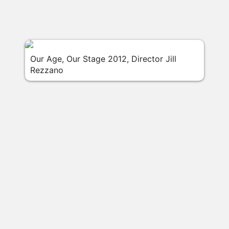
Our Age, Our Stage 2012, Director Jill
Rezzano