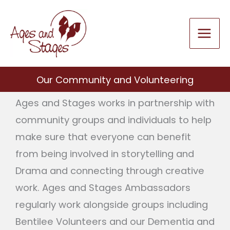
Skip
to
content
Our Community and Volunteering
Ages and Stages works in partnership with
community groups and individuals to help
make sure that everyone can benefit
from being involved in storytelling and
Drama and connecting through creative
work. Ages and Stages Ambassadors
regularly work alongside groups including
Bentilee Volunteers and our Dementia and