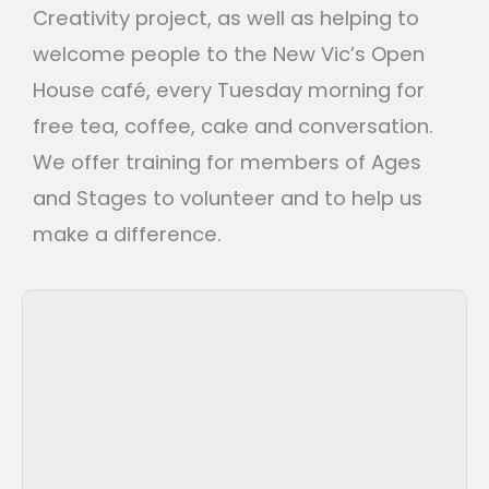
Creativity project, as well as helping to
welcome people to the New Vic’s Open
House café, every Tuesday morning for
free tea, coffee, cake and conversation.
We offer training for members of Ages
and Stages to volunteer and to help us
make a difference.