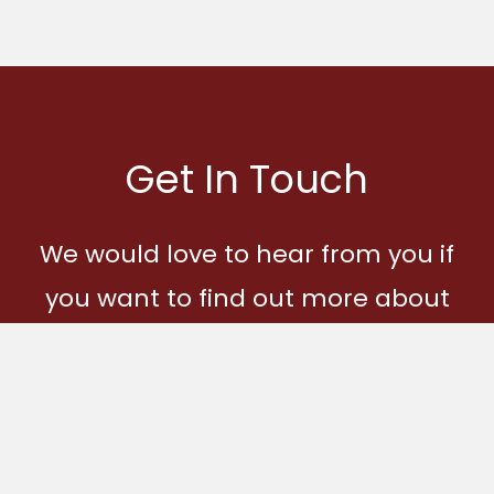
Get In Touch
We would love to hear from you if
you want to find out more about
Ages and Stages and how you
can become part of our
community.