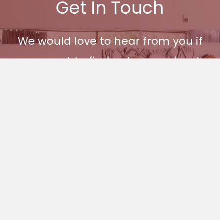
Get In Touch
We would love to hear from you if
you want to find out more about
Ages and Stages and how you
can become part of our
community.
Get In Touch