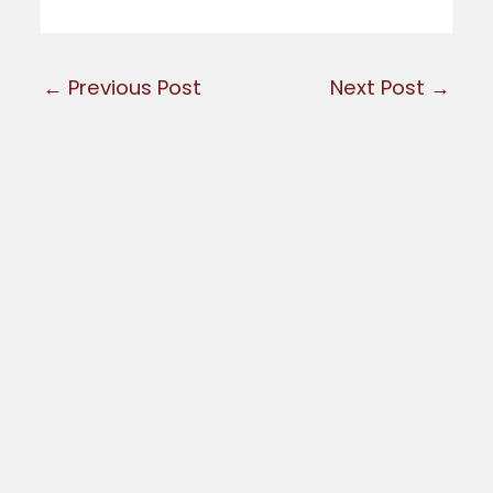
←
Previous Post
Next Post
→