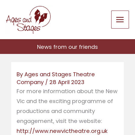
Skip
to
content
News from our friends
By
Ages and Stages Theatre
Company
/
28 April 2023
For more information about the New
Vic and the exciting programme of
productions and community
engagement, visit the website:
http://www.newvictheatre.org.uk