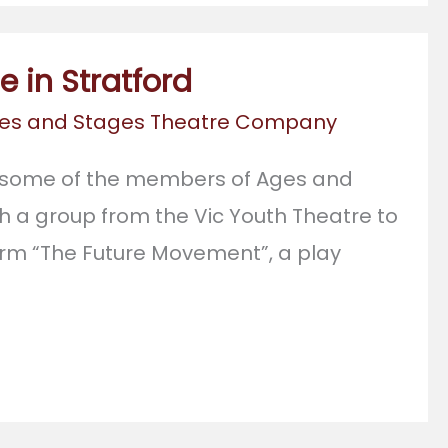
 in Stratford
es and Stages Theatre Company
 some of the members of Ages and
h a group from the Vic Youth Theatre to
rm “The Future Movement”, a play