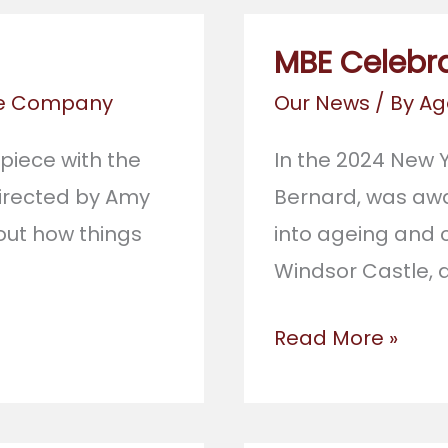
MBE Celebr
re Company
Our News
/ By
Ag
 piece with the
In the 2024 New Y
directed by Amy
Bernard, was awa
out how things
into ageing and c
Windsor Castle, 
MBE
Read More »
Celebration