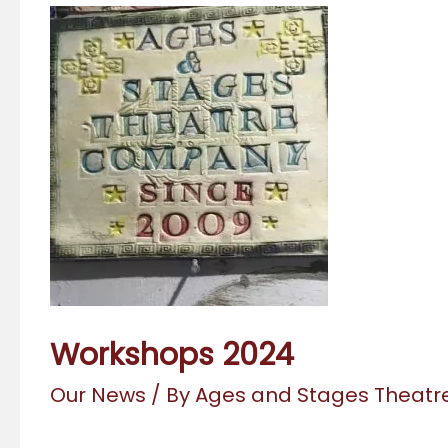
Workshops 2024
Our News
/ By
Ages and Stages Theat