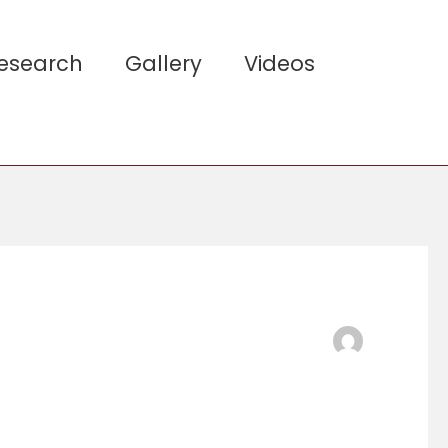
esearch
Gallery
Videos