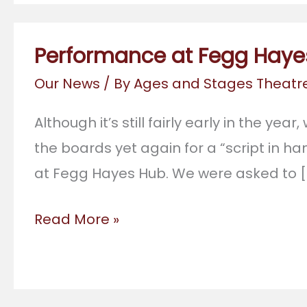
Performance at Fegg Haye
Our News
/ By
Ages and Stages Theat
Although it’s still fairly early in the yea
the boards yet again for a “script in 
at Fegg Hayes Hub. We were asked to [
Performance
Read More »
at
Fegg
Hayes