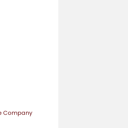
re Company