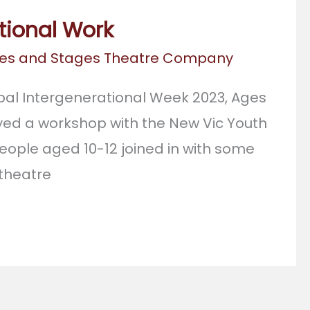
tional Work
es and Stages Theatre Company
bal Intergenerational Week 2023, Ages
ed a workshop with the New Vic Youth
eople aged 10-12 joined in with some
 theatre
l