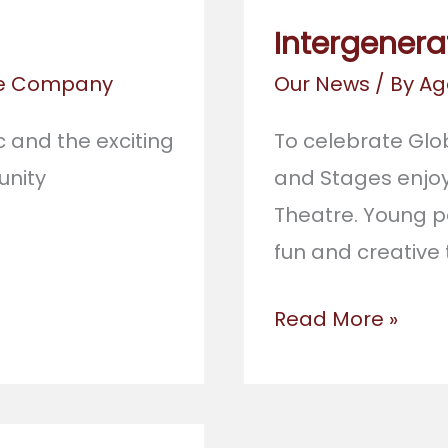
Intergenera
re Company
Our News
/ By
Ag
 and the exciting
To celebrate Glo
nity
and Stages enjoy
Theatre. Young p
fun and creative
Intergenerationa
Read More »
Work