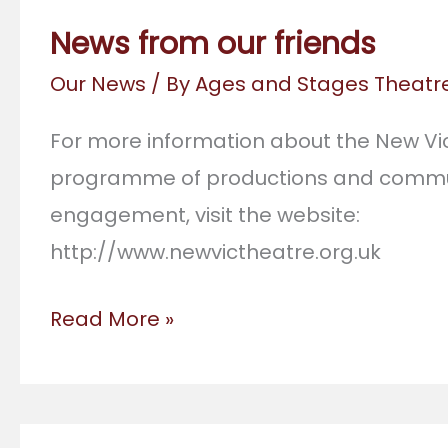
Cup
News from our friends
of
Our News
/ By
Ages and Stages Theat
Tea
For more information about the New Vic
programme of productions and commu
engagement, visit the website:
http://www.newvictheatre.org.uk
News
Read More »
from
our
friends