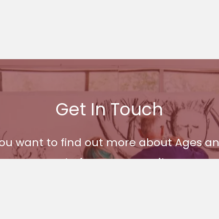
Get In Touch
 you want to find out more about Ages
part of our community.
Get In Touch