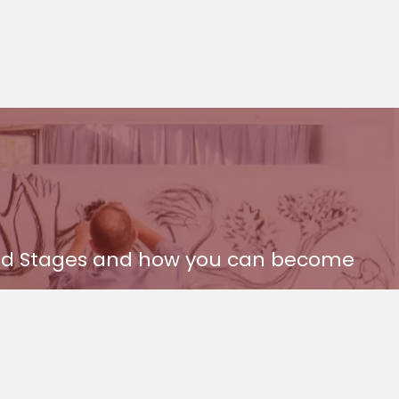
 and Stages and how you can become