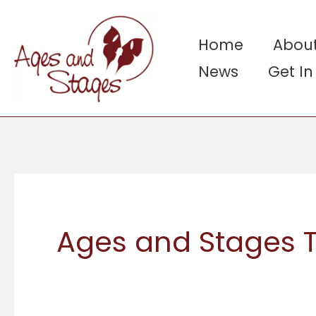
Skip
to
Home
About
content
News
Get I
Ages and Stages