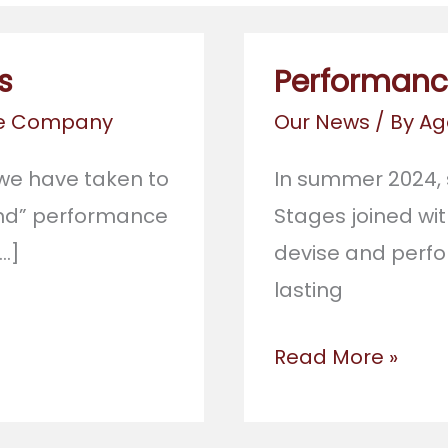
s
Performance
re Company
Our News
/ By
Ag
r, we have taken to
In summer 2024,
hand” performance
Stages joined wit
…]
devise and perfo
lasting
Performance
Read More »
in
Stratford