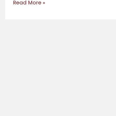
Workshops
Read More »
2024