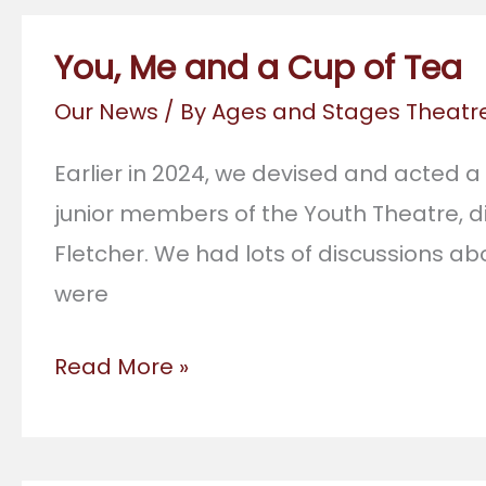
You, Me and a Cup of Tea
Our News
/ By
Ages and Stages Theat
Earlier in 2024, we devised and acted a
junior members of the Youth Theatre, 
Fletcher. We had lots of discussions ab
were
You,
Read More »
Me
and
a