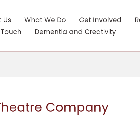
 Us
What We Do
Get Involved
R
n Touch
Dementia and Creativity
 Theatre Company