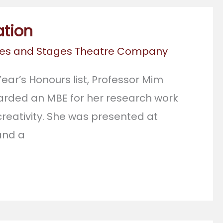
ation
es and Stages Theatre Company
ear’s Honours list, Professor Mim
rded an MBE for her research work
reativity. She was presented at
and a