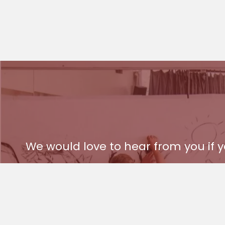
We would love to hear from you if