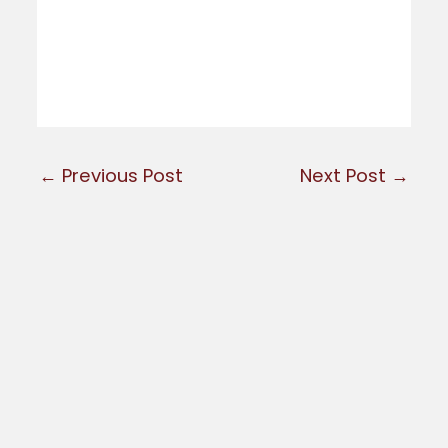
←
Previous Post
Next Post
→