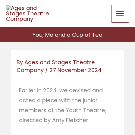
Skip
to
content
You, Me and a Cup of Tea
By
Ages and Stages Theatre
Company
/
27 November 2024
Earlier in 2024, we devised and
acted a piece with the junior
members of the Youth Theatre,
directed by Amy Fletcher.