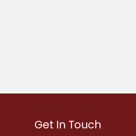
Get In Touch