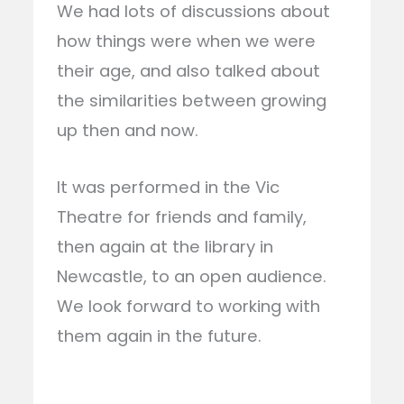
We had lots of discussions about
how things were when we were
their age, and also talked about
the similarities between growing
up then and now.
It was performed in the Vic
Theatre for friends and family,
then again at the library in
Newcastle, to an open audience.
We look forward to working with
them again in the future.