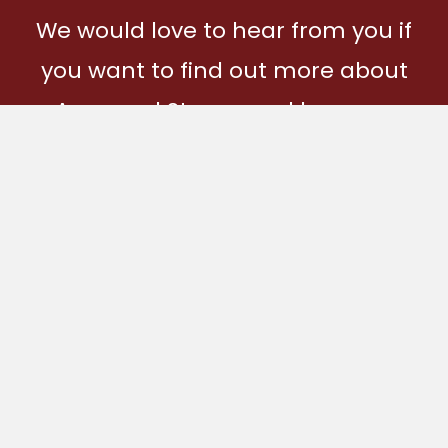
We would love to hear from you if
you want to find out more about
Ages and Stages and how you
can become part of our
community.
Get In Touch